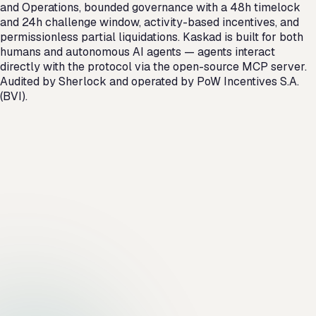
and Operations, bounded governance with a 48h timelock
and 24h challenge window, activity-based incentives, and
permissionless partial liquidations. Kaskad is built for both
humans and autonomous AI agents — agents interact
directly with the protocol via the open-source MCP server.
Audited by Sherlock and operated by PoW Incentives S.A.
(BVI).