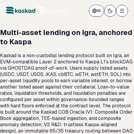
ID
Multi-asset lending on Igra, anchored
to Kaspa
Kaskad is a non-custodial lending protocol built on Igra, an
EVM-compatible Layer 2 anchored to Kaspa L1’s blockDAG
via GHOSTDAG proof-of-work. Users supply listed assets
(USDC, USDT, USDS, iKAS, cbBTC, wETH, wstETH, SOL) into
per-asset liquidity pools to earn variable interest, or borrow
another listed asset against their collateral. Loan-to-value
ratios, liquidation thresholds, and liquidation penalties are
configured per asset within governance-bounded ranges
with hard floors enforced at the contract level. The protocol
is built around the Kaskad COB Oracle (V1: Composite Order
Book aggregation, TEE-based ingestion, and composite
anomaly detection; V2 R&D: trustless Kaspa-aligned
design), an immutable 65/35 treasury routing between DAO