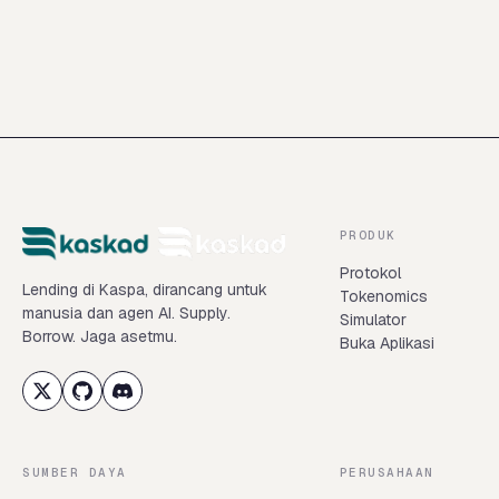
Buka Kaskad
Baca dokumentasi
PRODUK
Protokol
Lending di Kaspa, dirancang untuk
Tokenomics
manusia dan agen AI. Supply.
Simulator
Borrow. Jaga asetmu.
Buka Aplikasi
SUMBER DAYA
PERUSAHAAN