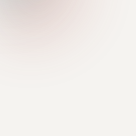
Pasar aktif
MAINNET
HARGA KAS
ASET TERDAFTAR
—
7
— 24j
multi-collateral
SUPPLY APY
PER ASET
Variabel
didorong oleh
utilisasi
USDC · USDT · cbBTC · wETH
+ iKAS · USDS · SOL