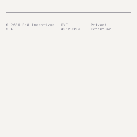
©
2026
PoW Incentives
BVI ·
Privasi ·
S.A.
#2189390
Ketentuan