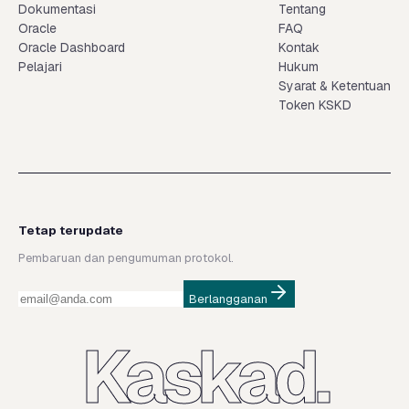
Dokumentasi
Tentang
Oracle
FAQ
Oracle Dashboard
Kontak
Pelajari
Hukum
Syarat & Ketentuan
Token KSKD
Tetap terupdate
Pembaruan dan pengumuman protokol.
Berlangganan
Kaskad.