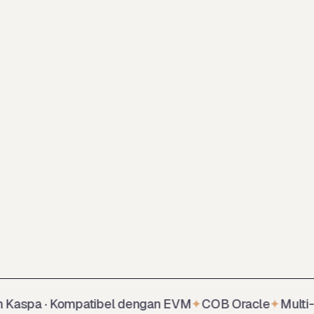
spa · Kompatibel dengan EVM
✦
COB Oracle
✦
Multi-colla