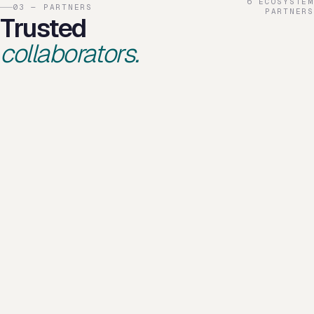
6 ECOSYSTEM
03 — PARTNERS
PARTNERS
Trusted
collaborators.