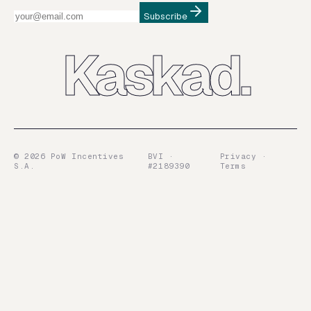
Subscribe
Kaskad.
©
2026
PoW Incentives
BVI ·
Privacy ·
S.A.
#2189390
Terms