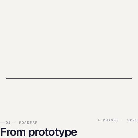
4 PHASES · 2025
01 — ROADMAP
From prototype