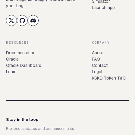
Simulator
your bag.
Launch app
RESOURCES
COMPANY
Documentation
About
Oracle
FAQ
Oracle Dashboard
Contact
Learn
Legal
KSKD Token T&C
Stay in the loop
Protocol updates and announcements.