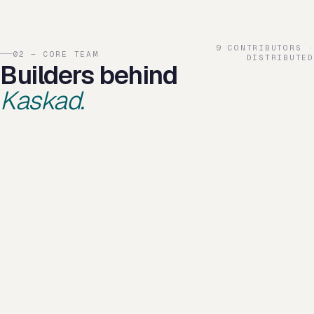
9 CONTRIBUTORS ·
02 — CORE TEAM
DISTRIBUTED
Builders behind
Kaskad.