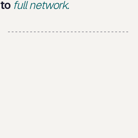
to
full network.
V0