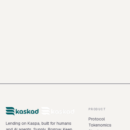
Intershore Consult (BVI) Ltd., Intershore Chambers, P.O. Box
4342, Road Town, Tortola, British Virgin Islands
PRODUCT
Protocol
Lending on Kaspa, built for humans
Tokenomics
and AI agents. Supply. Borrow. Keep